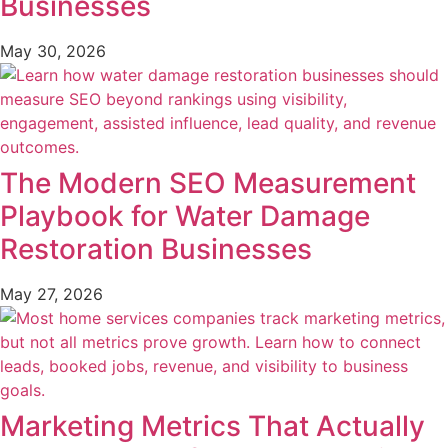
Businesses
May 30, 2026
The Modern SEO Measurement
Playbook for Water Damage
Restoration Businesses
May 27, 2026
Marketing Metrics That Actually