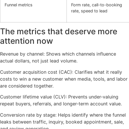
Funnel metrics
Form rate, call-to-booking
rate, speed to lead
The metrics that deserve more
attention now
Revenue by channel: Shows which channels influence
actual dollars, not just lead volume.
Customer acquisition cost (CAC): Clarifies what it really
costs to win a new customer when media, tools, and labor
are considered together.
Customer lifetime value (CLV): Prevents under-valuing
repeat buyers, referrals, and longer-term account value.
Conversion rate by stage: Helps identify where the funnel
leaks between traffic, inquiry, booked appointment, sale,
and review generation.