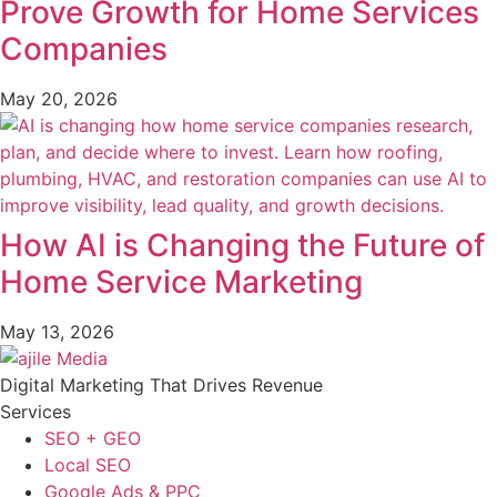
Prove Growth for Home Services
Companies
May 20, 2026
How AI is Changing the Future of
Home Service Marketing
May 13, 2026
Digital Marketing That Drives Revenue
Services
SEO + GEO
Local SEO
Google Ads & PPC