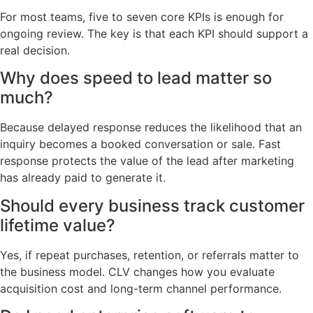
For most teams, five to seven core KPIs is enough for
ongoing review. The key is that each KPI should support a
real decision.
Why does speed to lead matter so
much?
Because delayed response reduces the likelihood that an
inquiry becomes a booked conversation or sale. Fast
response protects the value of the lead after marketing
has already paid to generate it.
Should every business track customer
lifetime value?
Yes, if repeat purchases, retention, or referrals matter to
the business model. CLV changes how you evaluate
acquisition cost and long-term channel performance.