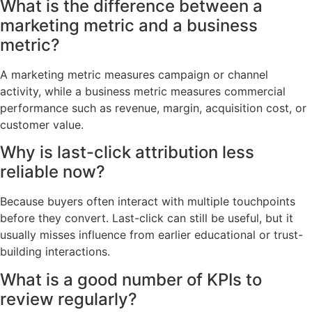
What is the difference between a
marketing metric and a business
metric?
A marketing metric measures campaign or channel
activity, while a business metric measures commercial
performance such as revenue, margin, acquisition cost, or
customer value.
Why is last-click attribution less
reliable now?
Because buyers often interact with multiple touchpoints
before they convert. Last-click can still be useful, but it
usually misses influence from earlier educational or trust-
building interactions.
What is a good number of KPIs to
review regularly?