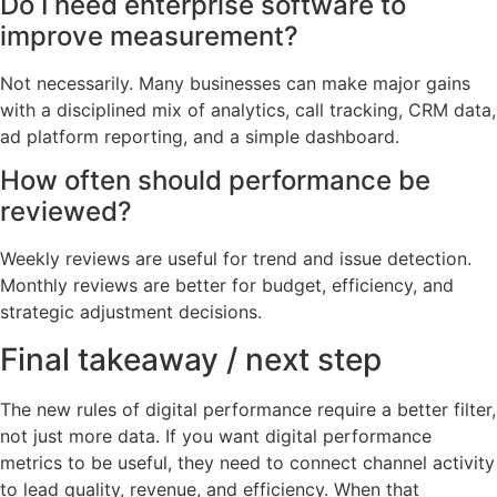
Do I need enterprise software to
improve measurement?
Not necessarily. Many businesses can make major gains
with a disciplined mix of analytics, call tracking, CRM data,
ad platform reporting, and a simple dashboard.
How often should performance be
reviewed?
Weekly reviews are useful for trend and issue detection.
Monthly reviews are better for budget, efficiency, and
strategic adjustment decisions.
Final takeaway / next step
The new rules of digital performance require a better filter,
not just more data. If you want digital performance
metrics to be useful, they need to connect channel activity
to lead quality, revenue, and efficiency. When that