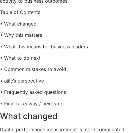
activity to business outcomes.
Table of Contents:
• What changed
• Why this matters
• What this means for business leaders
• What to do next
• Common mistakes to avoid
• ajile’s perspective
• Frequently asked questions
• Final takeaway / next step
What changed
Digital performance measurement is more complicated