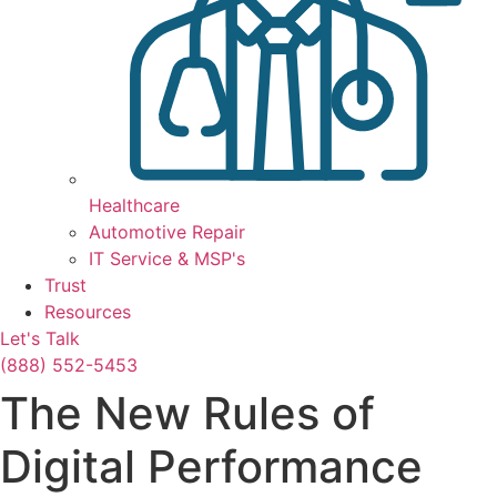
Healthcare
Automotive Repair
IT Service & MSP's
Trust
Resources
Let's Talk
(888) 552-5453
The New Rules of
Digital Performance