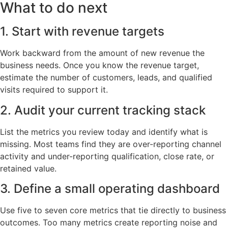
What to do next
1. Start with revenue targets
Work backward from the amount of new revenue the
business needs. Once you know the revenue target,
estimate the number of customers, leads, and qualified
visits required to support it.
2. Audit your current tracking stack
List the metrics you review today and identify what is
missing. Most teams find they are over-reporting channel
activity and under-reporting qualification, close rate, or
retained value.
3. Define a small operating dashboard
Use five to seven core metrics that tie directly to business
outcomes. Too many metrics create reporting noise and