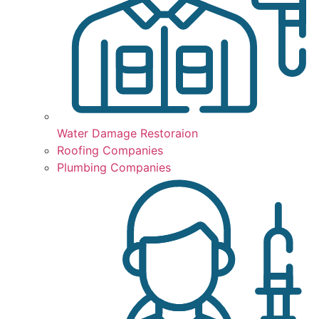
Water Damage Restoraion
Roofing Companies
Plumbing Companies