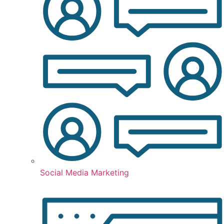
Social Media Marketing