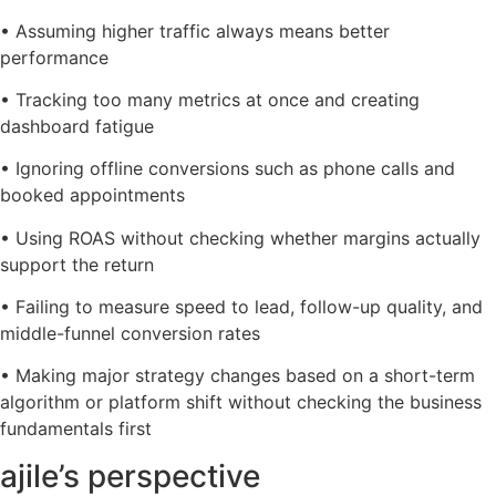
• Assuming higher traffic always means better
performance
• Tracking too many metrics at once and creating
dashboard fatigue
• Ignoring offline conversions such as phone calls and
booked appointments
• Using ROAS without checking whether margins actually
support the return
• Failing to measure speed to lead, follow-up quality, and
middle-funnel conversion rates
• Making major strategy changes based on a short-term
algorithm or platform shift without checking the business
fundamentals first
ajile’s perspective