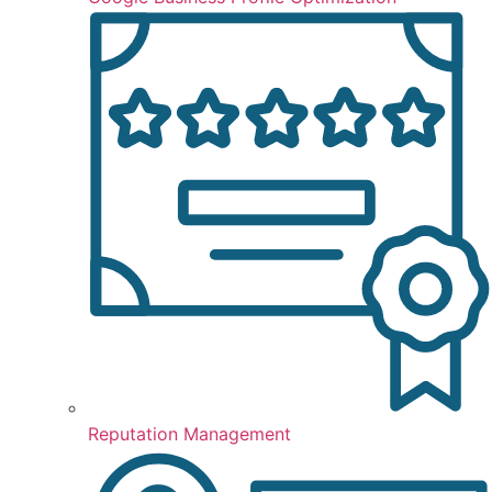
Reputation Management