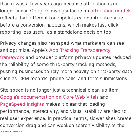
than it was a few years ago because attribution is no
longer linear. Google’s own guidance on
attribution models
reflects that different touchpoints can contribute value
before a conversion happens, which makes last-click
reporting less useful as a standalone decision tool.
Privacy changes also reshaped what marketers can see
and optimize. Apple’s
App Tracking Transparency
framework
and broader platform privacy updates reduced
the reliability of some third-party tracking methods,
pushing businesses to rely more heavily on first-party data
such as CRM records, phone calls, and form submissions.
Site speed is no longer just a technical clean-up item.
Google’s documentation on Core Web Vitals
and
PageSpeed Insights
makes it clear that loading
performance, interactivity, and visual stability are tied to
real user experience. In practical terms, slower sites create
conversion drag and can weaken search visibility at the