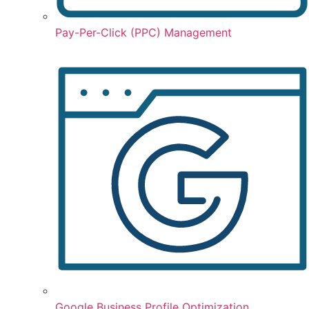
Pay-Per-Click (PPC) Management
Google Business Profile Optimization