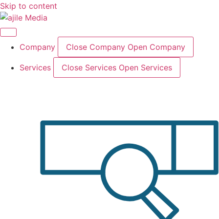
Skip to content
Company
Close Company
Open Company
Services
Close Services
Open Services