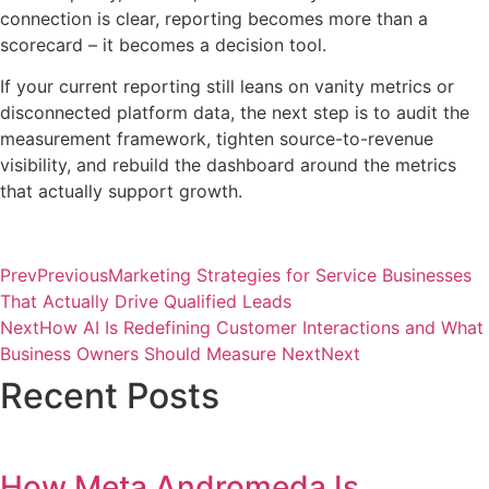
connection is clear, reporting becomes more than a
scorecard – it becomes a decision tool.
If your current reporting still leans on vanity metrics or
disconnected platform data, the next step is to audit the
measurement framework, tighten source-to-revenue
visibility, and rebuild the dashboard around the metrics
that actually support growth.
Prev
Previous
Marketing Strategies for Service Businesses
That Actually Drive Qualified Leads
Next
How AI Is Redefining Customer Interactions and What
Business Owners Should Measure Next
Next
Recent Posts
How Meta Andromeda Is