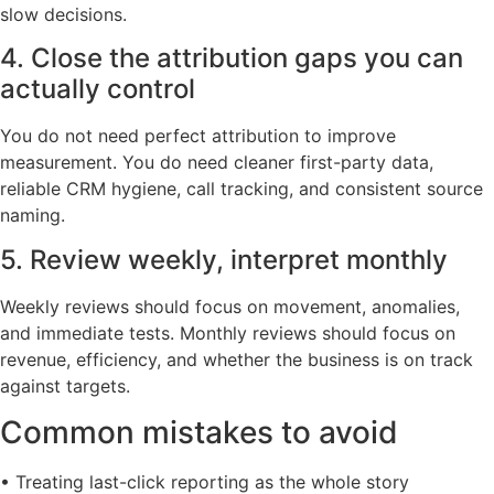
slow decisions.
4. Close the attribution gaps you can
actually control
You do not need perfect attribution to improve
measurement. You do need cleaner first-party data,
reliable CRM hygiene, call tracking, and consistent source
naming.
5. Review weekly, interpret monthly
Weekly reviews should focus on movement, anomalies,
and immediate tests. Monthly reviews should focus on
revenue, efficiency, and whether the business is on track
against targets.
Common mistakes to avoid
• Treating last-click reporting as the whole story