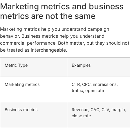
Marketing metrics and business
metrics are not the same
Marketing metrics help you understand campaign
behavior. Business metrics help you understand
commercial performance. Both matter, but they should not
be treated as interchangeable.
Metric Type
Examples
Marketing metrics
CTR, CPC, impressions,
traffic, open rate
Business metrics
Revenue, CAC, CLV, margin,
close rate