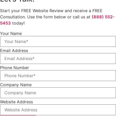
Start your FREE Website Review and receive a FREE
Consultation. Use the form below or call us at
(888) 552-
5453
today!
Your Name
Email Address
Phone Number
Company Name
Website Address