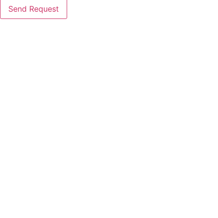
Send Request