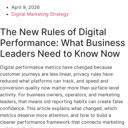
April 9, 2026
Digital Marketing Strategy
The New Rules of Digital
Performance: What Business
Leaders Need to Know Now
Digital performance metrics have changed because
customer journeys are less linear, privacy rules have
reduced what platforms can track, and speed and
conversion quality now matter more than surface-level
activity. For business owners, operators, and marketing
leaders, that means old reporting habits can create false
confidence. This article explains what changed, which
metrics deserve more attention, and how to build a
cleaner performance framework that connects marketing