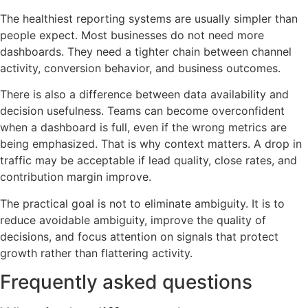
The healthiest reporting systems are usually simpler than
people expect. Most businesses do not need more
dashboards. They need a tighter chain between channel
activity, conversion behavior, and business outcomes.
There is also a difference between data availability and
decision usefulness. Teams can become overconfident
when a dashboard is full, even if the wrong metrics are
being emphasized. That is why context matters. A drop in
traffic may be acceptable if lead quality, close rates, and
contribution margin improve.
The practical goal is not to eliminate ambiguity. It is to
reduce avoidable ambiguity, improve the quality of
decisions, and focus attention on signals that protect
growth rather than flattering activity.
Frequently asked questions