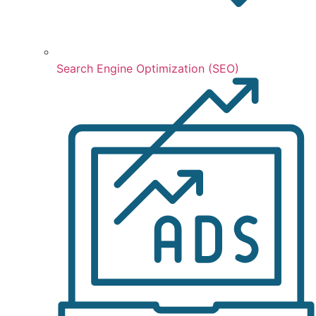
Search Engine Optimization (SEO)