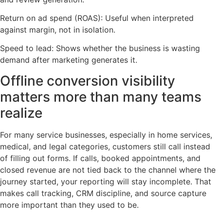
Return on ad spend (ROAS): Useful when interpreted
against margin, not in isolation.
Speed to lead: Shows whether the business is wasting
demand after marketing generates it.
Offline conversion visibility
matters more than many teams
realize
For many service businesses, especially in home services,
medical, and legal categories, customers still call instead
of filling out forms. If calls, booked appointments, and
closed revenue are not tied back to the channel where the
journey started, your reporting will stay incomplete. That
makes call tracking, CRM discipline, and source capture
more important than they used to be.