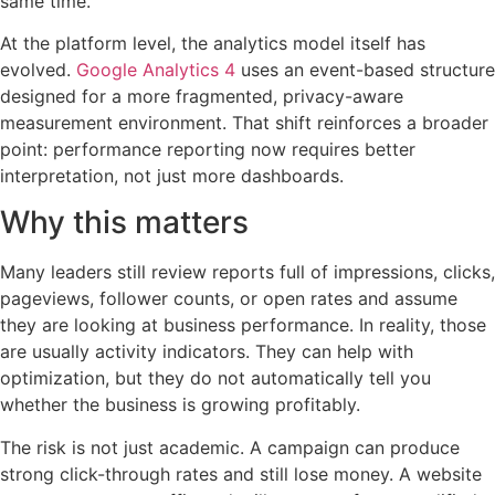
same time.
At the platform level, the analytics model itself has
evolved.
Google Analytics 4
uses an event-based structure
designed for a more fragmented, privacy-aware
measurement environment. That shift reinforces a broader
point: performance reporting now requires better
interpretation, not just more dashboards.
Why this matters
Many leaders still review reports full of impressions, clicks,
pageviews, follower counts, or open rates and assume
they are looking at business performance. In reality, those
are usually activity indicators. They can help with
optimization, but they do not automatically tell you
whether the business is growing profitably.
The risk is not just academic. A campaign can produce
strong click-through rates and still lose money. A website