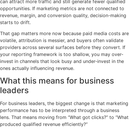
can attract more traffic and still generate fewer qualified
opportunities. If marketing metrics are not connected to
revenue, margin, and conversion quality, decision-making
starts to drift.
That gap matters more now because paid media costs are
volatile, attribution is messier, and buyers often validate
providers across several surfaces before they convert. If
your reporting framework is too shallow, you may over-
invest in channels that look busy and under-invest in the
ones actually influencing revenue.
What this means for business
leaders
For business leaders, the biggest change is that marketing
performance has to be interpreted through a business
lens. That means moving from “What got clicks?” to “What
produced qualified revenue efficiently?”