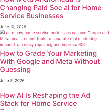
Changing Paid Social for Home
Service Businesses
June 10, 2026
How to Grade Your Marketing
With Google and Meta Without
Guessing
June 3, 2026
How AI Is Reshaping the Ad
Stack for Home Service