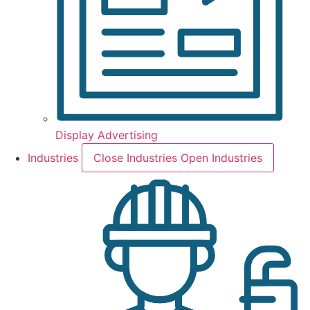
Display Advertising
Industries
Close Industries
Open Industries