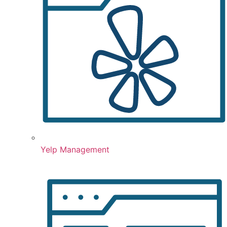
Yelp Management