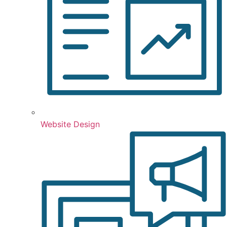
Website Design