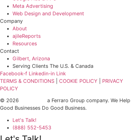
Meta Advertising
Web Design and Development
Company
About
ajileReports
Resources
Contact
Gilbert, Arizona
Serving Clients The U.S. & Canada
Facebook-f
Linkedin-in
Link
TERMS & CONDITIONS
|
COOKIE POLICY
|
PRIVACY
POLICY
© 2026
ajile Media
a Ferraro Group company. We Help
Good Businesses Do Good Business.
Let's Talk!
(888) 552-5453
Let's Talk!