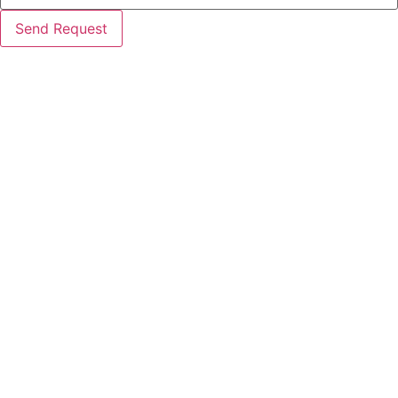
Send Request