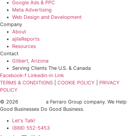
Google Ads & PPC
Meta Advertising
Web Design and Development
Company
About
ajileReports
Resources
Contact
Gilbert, Arizona
Serving Clients The U.S. & Canada
Facebook-f
Linkedin-in
Link
TERMS & CONDITIONS
|
COOKIE POLICY
|
PRIVACY
POLICY
© 2026
ajile Media
a Ferraro Group company. We Help
Good Businesses Do Good Business.
Let's Talk!
(888) 552-5453