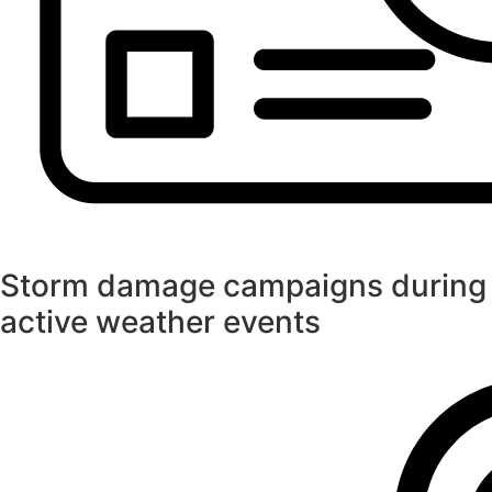
Storm damage campaigns during
active weather events