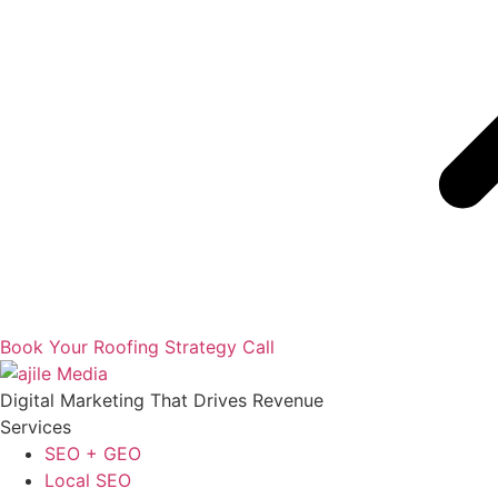
Book Your Roofing Strategy Call
Digital Marketing That Drives Revenue
Services
SEO + GEO
Local SEO