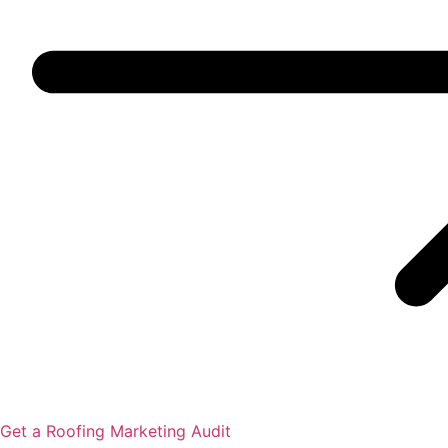
Get a Roofing Marketing Audit