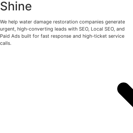
Shine
We help water damage restoration companies generate
urgent, high-converting leads with SEO, Local SEO, and
Paid Ads built for fast response and high-ticket service
calls.