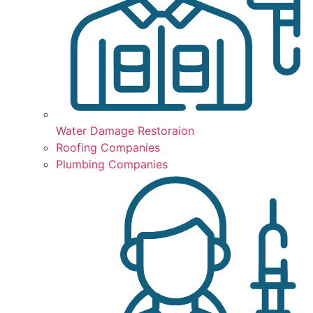
Water Damage Restoraion
Roofing Companies
Plumbing Companies