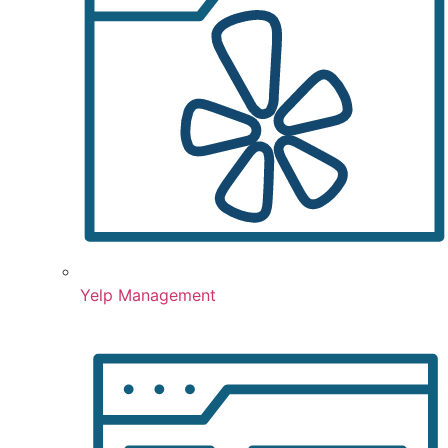
Yelp Management