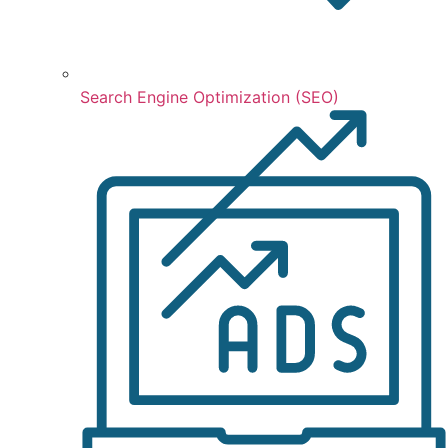
Search Engine Optimization (SEO)