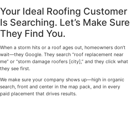
Your Ideal Roofing Customer
Is Searching. Let’s Make Sure
They Find You.
When a storm hits or a roof ages out, homeowners don’t
wait—they Google. They search “roof replacement near
me” or “storm damage roofers [city],” and they click what
they see first.
We make sure your company shows up—high in organic
search, front and center in the map pack, and in every
paid placement that drives results.