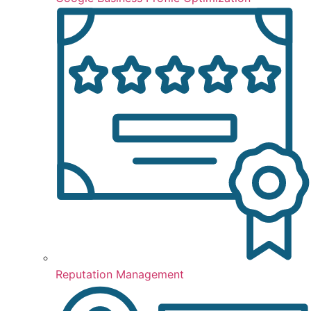
Reputation Management