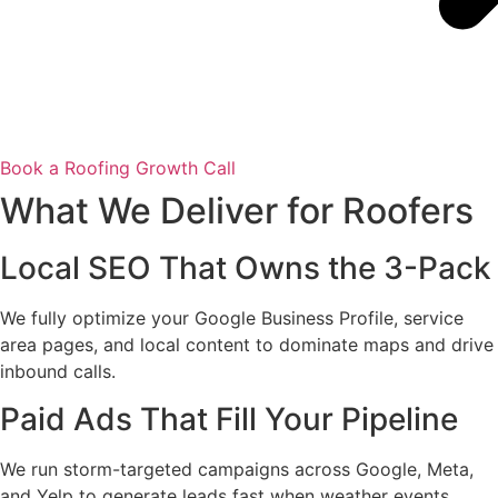
Book a Roofing Growth Call
What We Deliver for Roofers
Local SEO That Owns the 3-Pack
We fully optimize your Google Business Profile, service
area pages, and local content to dominate maps and drive
inbound calls.
Paid Ads That Fill Your Pipeline
We run storm-targeted campaigns across Google, Meta,
and Yelp to generate leads fast when weather events