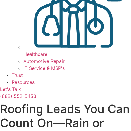
Healthcare
Automotive Repair
IT Service & MSP's
Trust
Resources
Let's Talk
(888) 552-5453
Roofing Leads You Can
Count On—Rain or