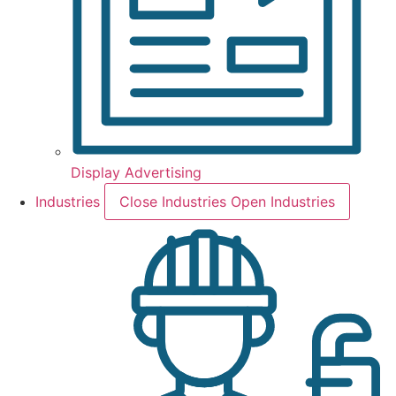
Display Advertising
Industries
Close Industries
Open Industries