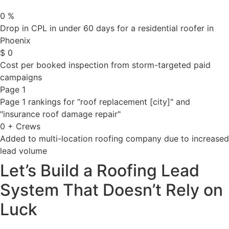
0
%
Drop in CPL in under 60 days for a residential roofer in
Phoenix
$
0
Cost per booked inspection from storm-targeted paid
campaigns
Page 1
Page 1 rankings for “roof replacement [city]" and
"insurance roof damage repair"
0
+ Crews
Added to multi-location roofing company due to increased
lead volume
Let’s Build a Roofing Lead
System That Doesn’t Rely on
Luck