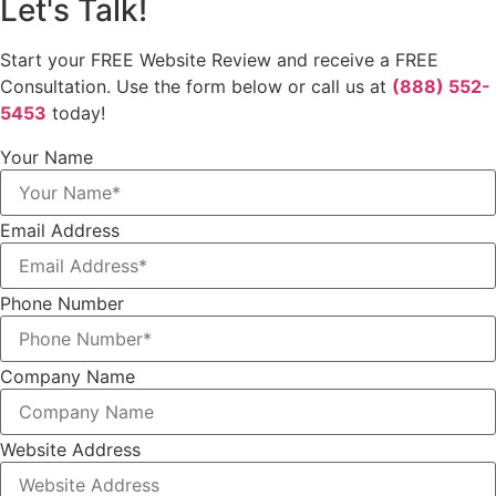
Let's Talk!
Start your FREE Website Review and receive a FREE
Consultation. Use the form below or call us at
(888) 552-
5453
today!
Your Name
Email Address
Phone Number
Company Name
Website Address