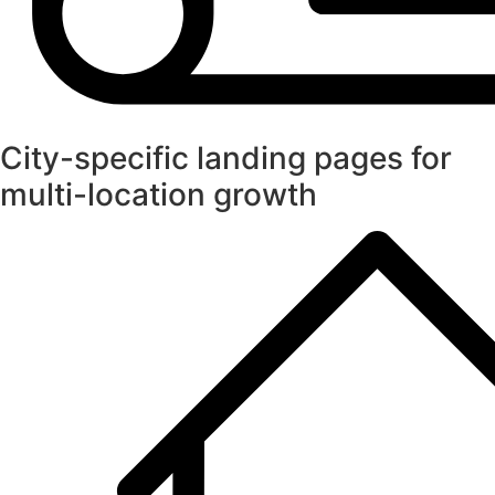
City-specific landing pages for
multi-location growth