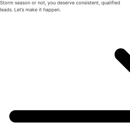
Storm season or not, you deserve consistent, qualified
leads. Let’s make it happen.