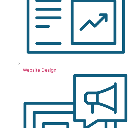
Website Design