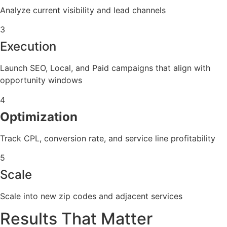
Analyze current visibility and lead channels
3
Execution
Launch SEO, Local, and Paid campaigns that align with
opportunity windows
4
Optimization
Track CPL, conversion rate, and service line profitability
5
Scale
Scale into new zip codes and adjacent services
Results That Matter