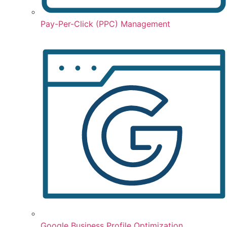
Pay-Per-Click (PPC) Management
Google Business Profile Optimization