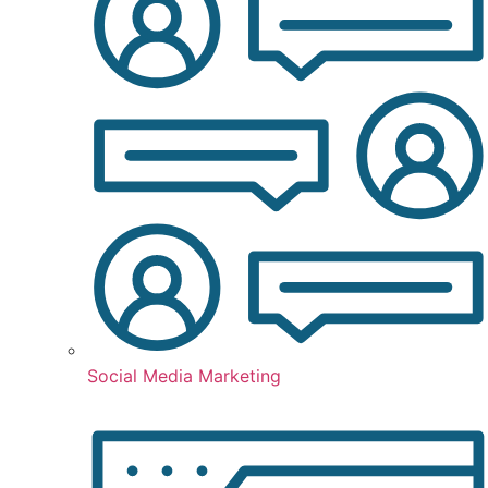
Social Media Marketing