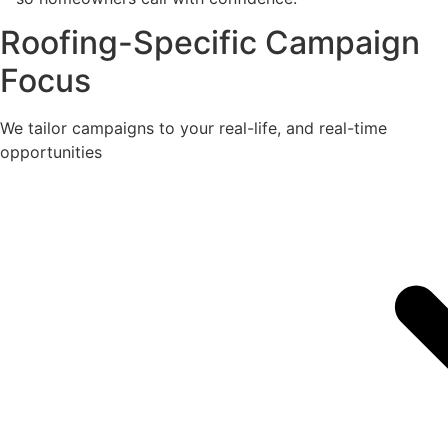
Roofing-Specific Campaign
Focus
We tailor campaigns to your real-life, and real-time
opportunities