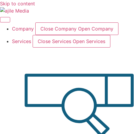
Skip to content
Company
Close Company
Open Company
Services
Close Services
Open Services