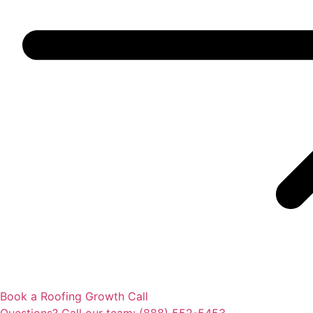
Book a Roofing Growth Call