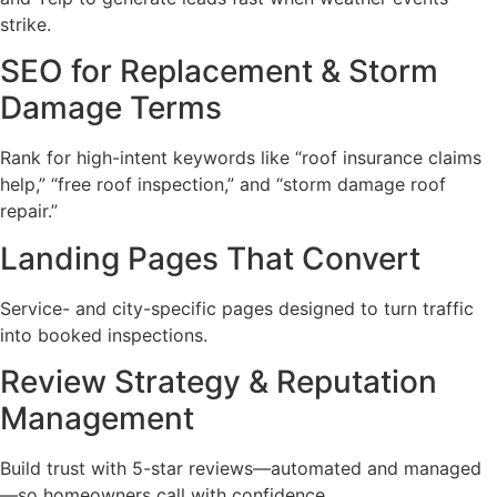
strike.
SEO for Replacement & Storm
Damage Terms
Rank for high-intent keywords like “roof insurance claims
help,” “free roof inspection,” and “storm damage roof
repair.”
Landing Pages That Convert
Service- and city-specific pages designed to turn traffic
into booked inspections.
Review Strategy & Reputation
Management
Build trust with 5-star reviews—automated and managed
—so homeowners call with confidence.