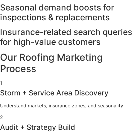
Seasonal demand boosts for
inspections & replacements
Insurance-related search queries
for high-value customers
Our Roofing Marketing
Process
1
Storm + Service Area Discovery
Understand markets, insurance zones, and seasonality
2
Audit + Strategy Build