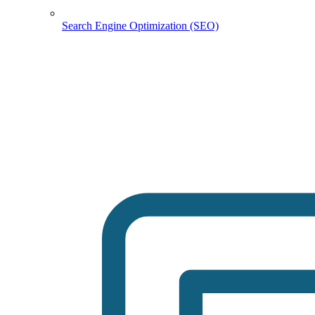
Search Engine Optimization (SEO)