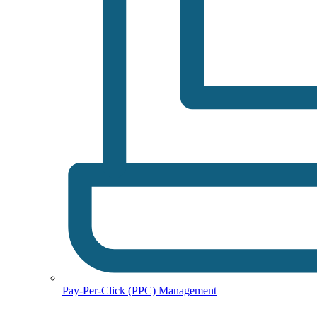
Pay-Per-Click (PPC) Management