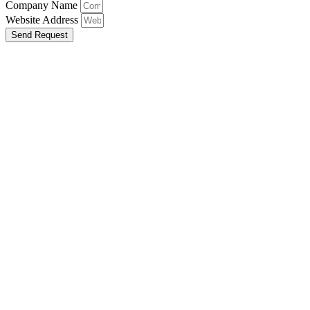
Company Name
Website Address
Send Request