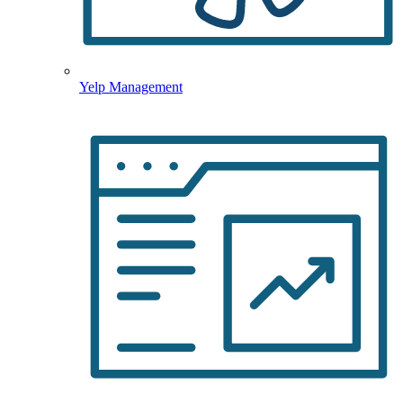
Yelp Management