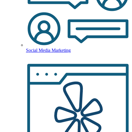
Social Media Marketing