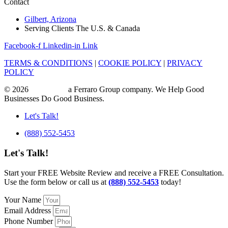
Contact
Gilbert, Arizona
Serving Clients The U.S. & Canada
Facebook-f
Linkedin-in
Link
TERMS & CONDITIONS
|
COOKIE POLICY
|
PRIVACY
POLICY
© 2026
ajile Media
a Ferraro Group company. We Help Good
Businesses Do Good Business.
Let's Talk!
(888) 552-5453
Let's Talk!
Start your FREE Website Review and receive a FREE Consultation.
Use the form below or call us at
(888) 552-5453
today!
Your Name
Email Address
Phone Number