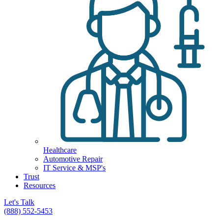
Healthcare
Automotive Repair
IT Service & MSP's
Trust
Resources
Let's Talk
(888) 552-5453