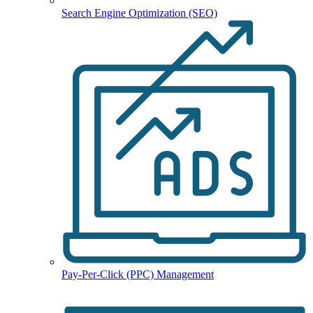
Search Engine Optimization (SEO)
Pay-Per-Click (PPC) Management