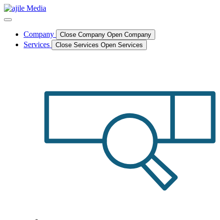
Skip
to
content
Company
Close Company
Open Company
Services
Close Services
Open Services