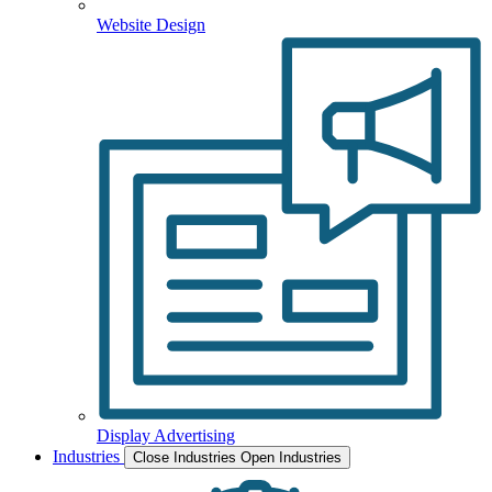
Website Design
Display Advertising
Industries
Close Industries
Open Industries