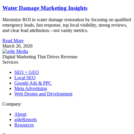
Water Damage Marketing Insights
Maximize ROI in water damage restoration by focusing on qualified
emergency leads, fast response, top local visibility, strong reviews,
and clear lead attribution—not vanity metrics.
Read More
March 26, 2026
Digital Marketing That Drives Revenue
Services
SEO + GEO
Local SEO
Google Ads & PPC
Meta Advertising
Web Design and Development
Company
About
ajileReports
Resources