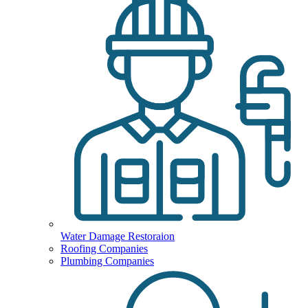
Water Damage Restoraion
Roofing Companies
Plumbing Companies