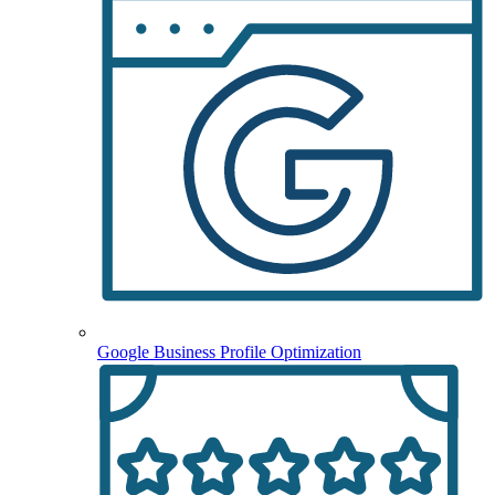
Google Business Profile Optimization