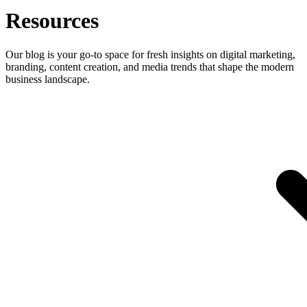
Resources
Our blog is your go-to space for fresh insights on digital marketing,
branding, content creation, and media trends that shape the modern
business landscape.