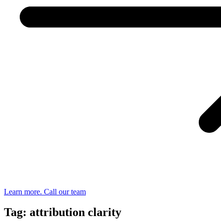
Learn more. Call our team
Tag: attribution clarity