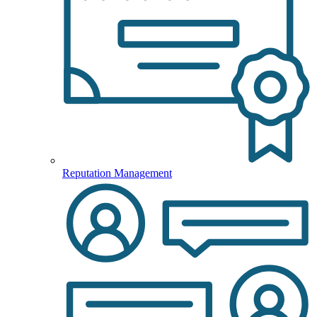
Reputation Management