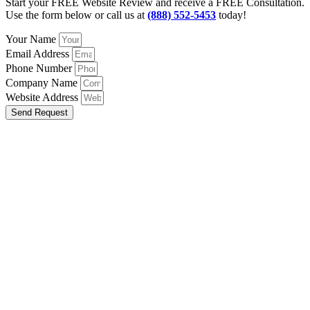
Start your FREE Website Review and receive a FREE Consultation.
Use the form below or call us at
(888) 552-5453
today!
Your Name
Email Address
Phone Number
Company Name
Website Address
Send Request