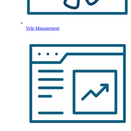
Yelp Management