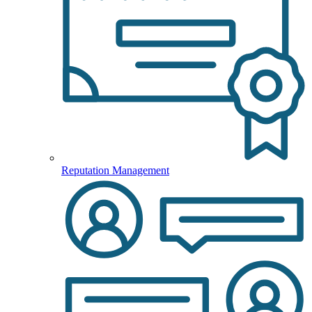
Reputation Management