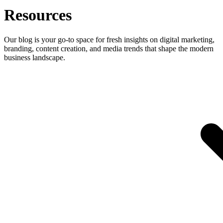
Resources
Our blog is your go-to space for fresh insights on digital marketing,
branding, content creation, and media trends that shape the modern
business landscape.