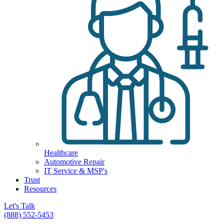
Healthcare
Automotive Repair
IT Service & MSP's
Trust
Resources
Let's Talk
(888) 552-5453