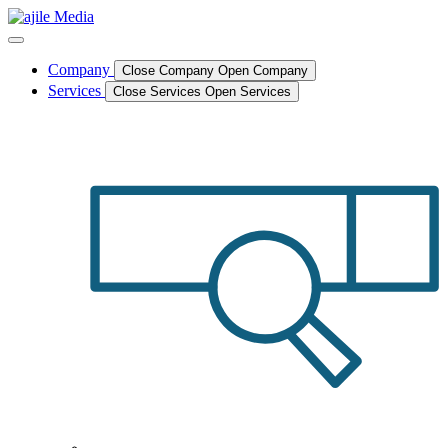
Skip
to
content
Company
Close Company
Open Company
Services
Close Services
Open Services