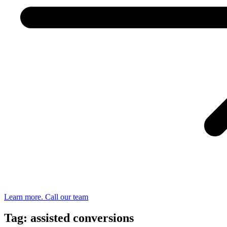
Learn more. Call our team
Tag: assisted conversions