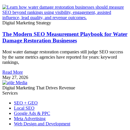
Digital Marketing Strategy
The Modern SEO Measurement Playbook for Water
Damage Restoration Businesses
Most water damage restoration companies still judge SEO success
by the same metrics agencies have reported for years: keyword
rankings,
Read More
May 27, 2026
Digital Marketing That Drives Revenue
Services
SEO + GEO
Local SEO
Google Ads & PPC
Meta Advertising
Web Design and Development