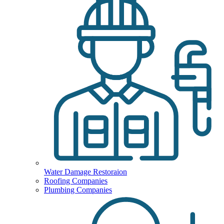
Water Damage Restoraion
Roofing Companies
Plumbing Companies