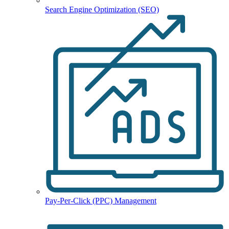
Search Engine Optimization (SEO)
Pay-Per-Click (PPC) Management