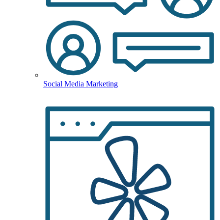
Social Media Marketing