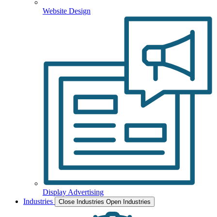
Website Design
Display Advertising
Industries
Close Industries
Open Industries