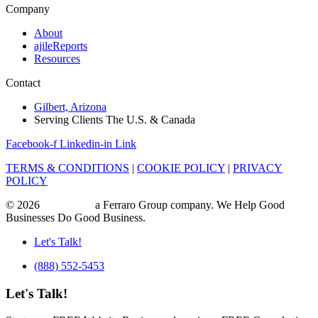
Company
About
ajileReports
Resources
Contact
Gilbert, Arizona
Serving Clients The U.S. & Canada
Facebook-f
Linkedin-in
Link
TERMS & CONDITIONS
|
COOKIE POLICY
|
PRIVACY
POLICY
© 2026
ajile Media
a Ferraro Group company. We Help Good
Businesses Do Good Business.
Let's Talk!
(888) 552-5453
Let's Talk!