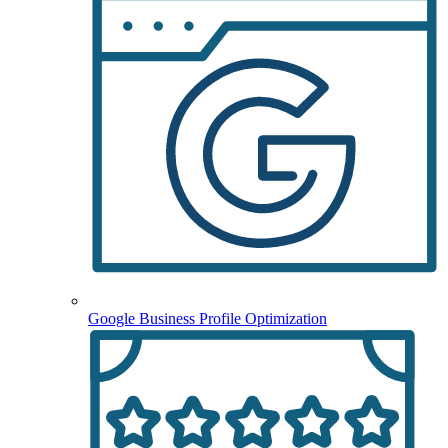
Google Business Profile Optimization