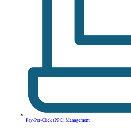
Pay-Per-Click (PPC) Management