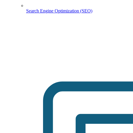
Search Engine Optimization (SEO)