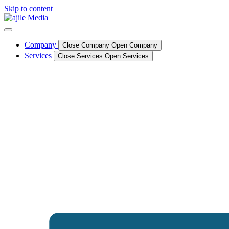
Skip to content
Company
Close Company
Open Company
Services
Close Services
Open Services