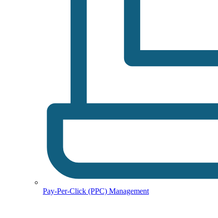
Pay-Per-Click (PPC) Management