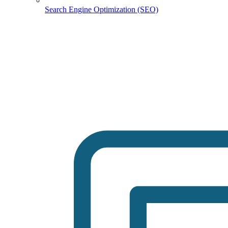
Search Engine Optimization (SEO)