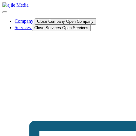
Skip
to
content
Company
Close Company
Open Company
Services
Close Services
Open Services